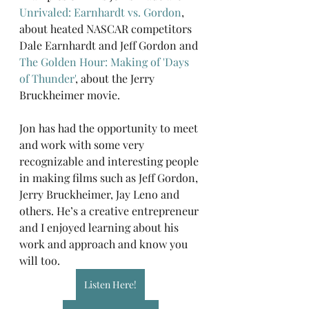
Unrivaled: Earnhardt vs. Gordon
, 
about heated NASCAR competitors 
Dale Earnhardt and Jeff Gordon and 
The Golden Hour: Making of 'Days 
of Thunder'
, about the Jerry 
Bruckheimer movie.
Jon has had the opportunity to meet 
and work with some very 
recognizable and interesting people 
in making films such as Jeff Gordon, 
Jerry Bruckheimer, Jay Leno and 
others. He’s a creative entrepreneur 
and I enjoyed learning about his 
work and approach and know you 
will too.
Listen Here!