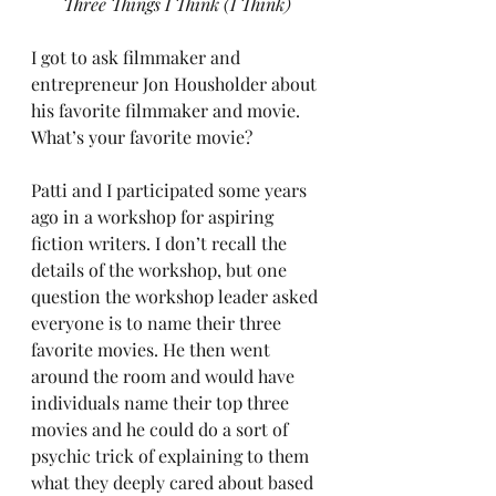
Three Things I Think (I Think)
I got to ask filmmaker and 
entrepreneur Jon Housholder about 
his favorite filmmaker and movie. 
What’s your favorite movie?
Patti and I participated some years 
ago in a workshop for aspiring 
fiction writers. I don’t recall the 
details of the workshop, but one 
question the workshop leader asked 
everyone is to name their three 
favorite movies. He then went 
around the room and would have 
individuals name their top three 
movies and he could do a sort of 
psychic trick of explaining to them 
what they deeply cared about based 