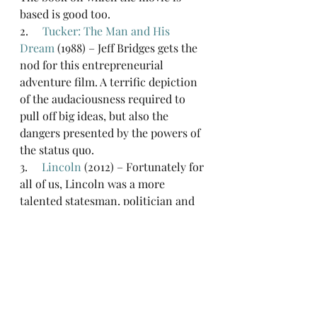
based is good too.
2.     
Tucker: The Man and His 
Dream
 (1988) – Jeff Bridges gets the 
nod for this entrepreneurial 
adventure film. A terrific depiction 
of the audaciousness required to 
pull off big ideas, but also the 
dangers presented by the powers of 
the status quo.
3.     
Lincoln
 (2012) – Fortunately for 
all of us, Lincoln was a more 
talented statesman, politician and 
leader than entrepreneur. But 
innovators can take plenty of 
inspiration from his clarity of 
vision and pragmatism in achieving 
that vision. I have always listed 
Lincoln as one of the historical 