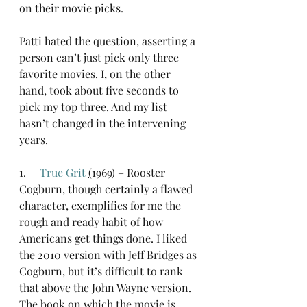
on their movie picks.
Patti hated the question, asserting a 
person can’t just pick only three 
favorite movies. I, on the other 
hand, took about five seconds to 
pick my top three. And my list 
hasn’t changed in the intervening 
years.
1.     
True Grit
(
1969) – Rooster 
Cogburn, though certainly a flawed 
character, exemplifies for me the 
rough and ready habit of how 
Americans get things done. I liked 
the 2010 version with Jeff Bridges as 
Cogburn, but it’s difficult to rank 
that above the John Wayne version. 
The book on which the movie is 