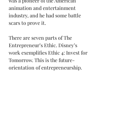
was a pioneer of the American 
animation and entertainment 
industry, and he had some battle 
scars to prove it.
There are seven parts of The 
Entrepreneur’s Ethic. Disney’s 
work exemplifies Ethic 4: Invest for 
Tomorrow. This is the future-
orientation of entrepreneurship.