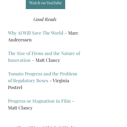
Watch on YouTube
Good Reads
Why AI Will Save The World
 – Marc 
Andreessen
The Size of Firms and the Nature of 
Innovation
 – Matt Clancy
Tomato Progress and the Problem 
of Regulatory Boxes
 – Virginia 
Postrel
Progress or Stagnation in Film
 – 
Matt Clancy