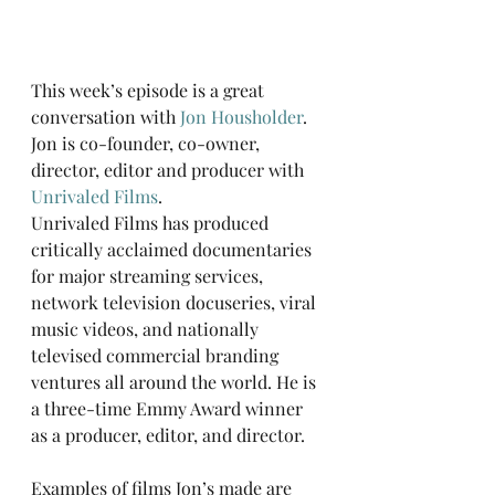
This week’s episode is a great 
conversation with 
Jon Housholder
. 
Jon is co-founder, co-owner, 
director, editor and producer with 
Unrivaled Films
. 
Unrivaled Films has produced 
critically acclaimed documentaries 
for major streaming services, 
network television docuseries, viral 
music videos, and nationally 
televised commercial branding 
ventures all around the world. He is 
a three-time Emmy Award winner 
as a producer, editor, and director.
Examples of films Jon’s made are 