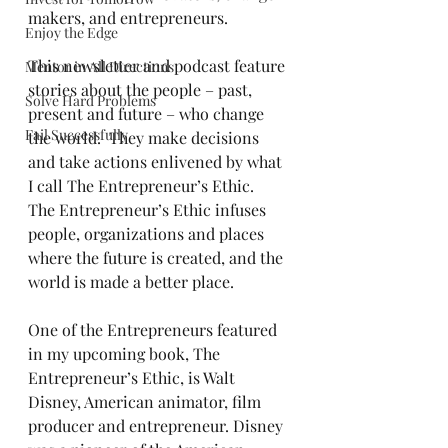
makers, and entrepreneurs.
Enjoy the Edge
This newsletter and podcast feature 
Mentor in All Directions
stories about the people – past, 
Solve Hard Problems
present and future – who change 
Fail Successfully
the world.  They make decisions 
and take actions enlivened by what 
I call The Entrepreneur’s Ethic.  
The Entrepreneur’s Ethic infuses 
people, organizations and places 
where the future is created, and the 
world is made a better place.
One of the Entrepreneurs featured 
in my upcoming book, The 
Entrepreneur’s Ethic, is Walt 
Disney, American animator, film 
producer and entrepreneur. Disney 