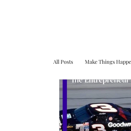
Kevin Kimle
All Posts
Make Things Happ
Enjoy the Edge
Mentor i