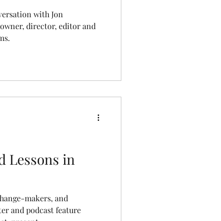
versation with Jon
owner, director, editor and
ms.
d Lessons in
change-makers, and