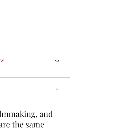
 Ethic
Podcast
Newsletter Archive
Bio
Seminars
ow
essfully
lmmaking, and
 are the same