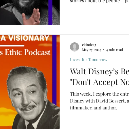
stories about the people – pa
ekimle23
May 27, 2023
4 min read
Invest for Tomorrow
Walt Disney’s Be
"Don't Accept No
This week, I explore the ent
Disney with David Bossert, 
filmmaker, and author.