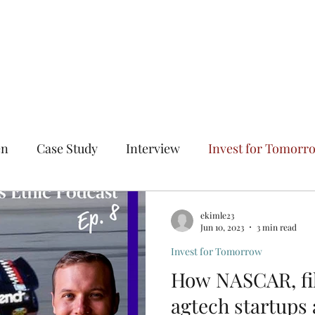
Home
The Entrepreneur's
en
Case Study
Interview
Invest for Tomorr
n All Directions
Solve Hard Problems
Fail Succ
ekimle23
Jun 10, 2023
3 min read
Invest for Tomorrow
How NASCAR, fi
agtech startups