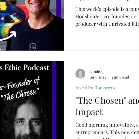
This week’s episode is a con
Housholder, co-founder, co-
producer with Unrivaled Fil
ekimle23
Jun 3, 2023
3 min read
Invest for Tomorrow
"The Chosen" an
Impact
Good morning innovators, 
entrepreneurs. This newsletter and podcast feature