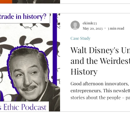
ekimle23
May 20, 2023
3 min read
Case Study
Walt Disney's U
and the Weirdest
History
Good afternoon innovators,
entrepreneurs. This newsletter and podcast feature
stories about the people – pas