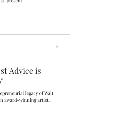
st, present...
st Advice is
"
repreneurial legacy of Walt
an award-winning artist,