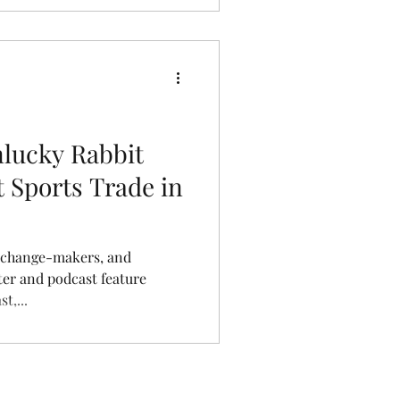
nlucky Rabbit
 Sports Trade in
 change-makers, and
t,...