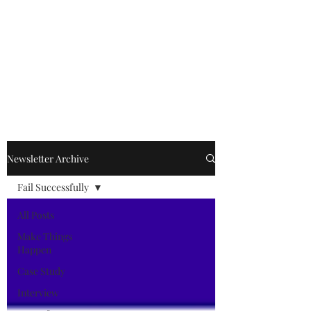
Kevin Kimle
Newsletter Archive
Fail Successfully
All Posts
Make Things
Happen
Case Study
Interview