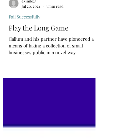
ekimle23
Jul 20, 2024
3 min read
Fail Successfully
Play the Long Game
Callum and his partner have pioneered a
means of taking a collection of small
businesses public in a novel way.