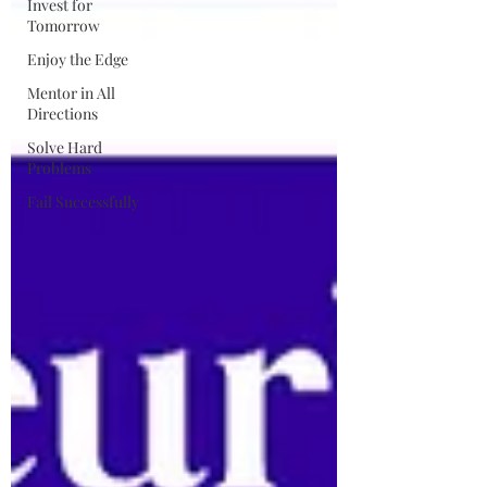
Invest for
Tomorrow
Enjoy the Edge
Mentor in All
Directions
Solve Hard
Problems
Fail Successfully