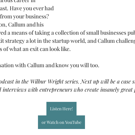
rous career in 
east. Have you ever had 
 from your business? 
on, Callum and his 
d a means of taking a collection of small businesses publ
it strategy a lot in the startup world, and Callum challe
of what an exit can look like. 
sation with Callum and know you will too.
podcast in the Wilbur Wright series. Next up will be a case 
 interviews with entrepreneurs who create insanely great 
Listen Here!
or Watch on YouTube