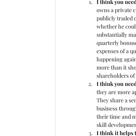
I think you need
owns a private c
publicly traded 
whether he could
substantially ma
quarterly bonuse
expenses of a qu
happening again
more than it sho
shareholders of
I think you nee
they are more ap
They share a sen
business throug
their time and m
skill developmen
I think it helps