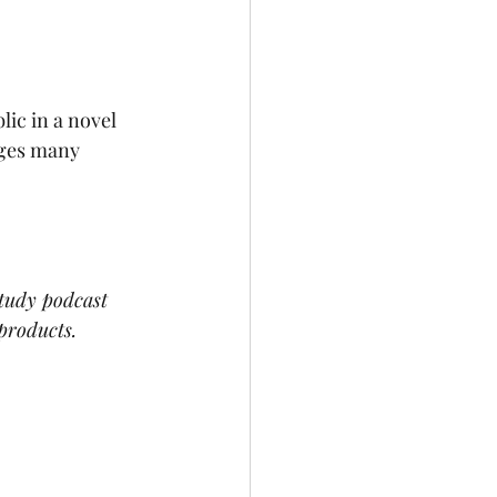
ic in a novel 
nges many 
study podcast 
products.