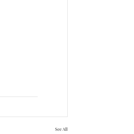
See All