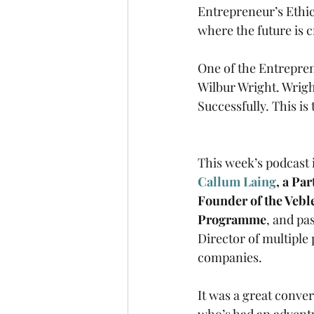
Entrepreneur’s Ethic
where the future is c
One of the Entrepre
Wilbur Wright. Wright
Successfully. This i
This week’s podcast i
Callum Laing
, a Pa
Founder of the Vebl
Programme
, and pa
Director of multiple 
companies.
It was a great conve