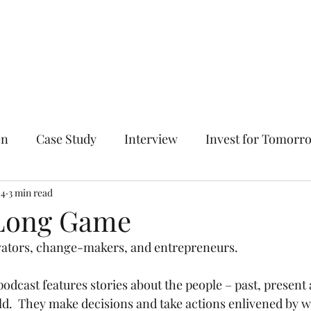
Home
The Entrepreneur's
en
Case Study
Interview
Invest for Tomorr
n All Directions
24
3 min read
Solve Hard Problems
Fail Succ
 Long Game
tors, change-makers, and entrepreneurs. 
odcast features stories about the people – past, present 
.  They make decisions and take actions enlivened by wh