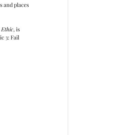
s and places 
 Ethic
, is 
 3: Fail 