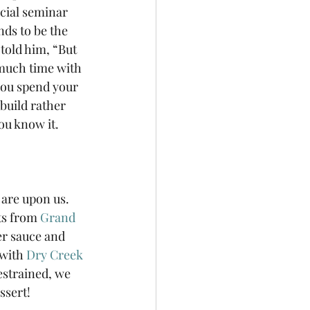
cial seminar 
nds to be the 
told him, “But 
much time with 
you spend your 
 build rather 
u know it. 
are upon us. 
ts from 
Grand 
r sauce and 
with 
Dry Creek 
estrained, we 
ssert!