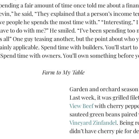
pending a fair amount of time once told me about a finan
evin,” he said, “They explained that a person’s income te
ive people he spends the most time with.” “Interesting,” I 
have to do with me?” He smiled. “I’ve been spending too 
’s all” One guy teasing another, but the point about who 
ainly applicable. Spend time with builders. You’ll start to
 Spend time with owners. You’ll own something before yo
Farm to My Table
Garden and orchard season 
Last week, it was grilled file
View Beef
 with cherry peppe
sauteed green beans paired 
Vineyard Zinfandel
. Being r
didn’t have cherry pie for de