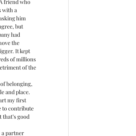
 A friend who 
 with a 
 asking him 
gree, but 
pany had 
hove the 
gger. It kept 
ds of millions 
etriment of the 
of belonging, 
le and place. 
rt my first 
 to contribute 
t that’s good 
 a partner 