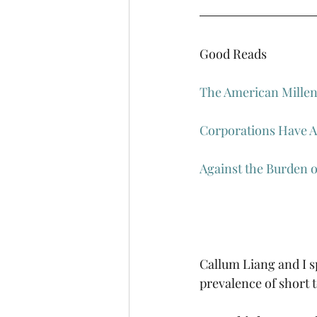
Good Reads
The American Mille
Corporations Have Al
Against the Burden 
Callum Liang and I s
prevalence of short