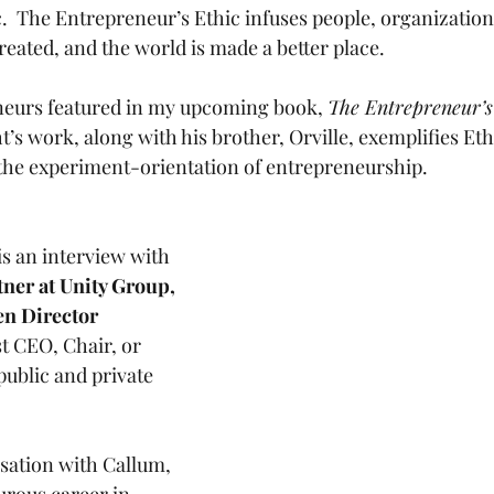
.  The Entrepreneur’s Ethic infuses people, organization
reated, and the world is made a better place.
neurs featured in my upcoming book, 
The Entrepreneur’s
’s work, along with his brother, Orville, exemplifies Ethic
s the experiment-orientation of entrepreneurship. 
s an interview with 
rtner at Unity Group, 
en Director 
st CEO, Chair, or 
public and private 
rsation with Callum, 