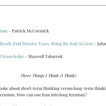
nium
 – Patrick McCormick
ready Paid Massive Taxes. Bring the Rate to Zero
 – Joh
of Knowledge
 – Maxwell Tabarrok
Three Things I Think (I Think)
poke about short-term thinking versus long-term thinki
 termism. How can one lean into long termism?