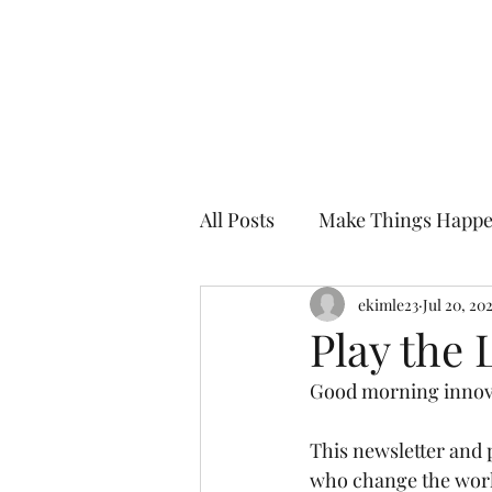
Kevin Kimle
All Posts
Make Things Happ
Enjoy the Edge
ekimle23
Mentor i
Jul 20, 20
Play the
Good morning innova
This newsletter and p
who change the world