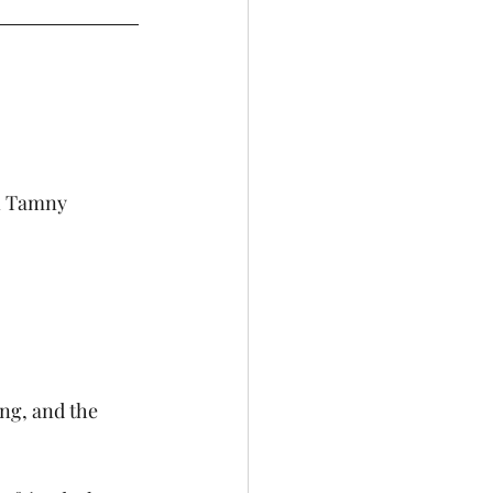
n Tamny
ng, and the 