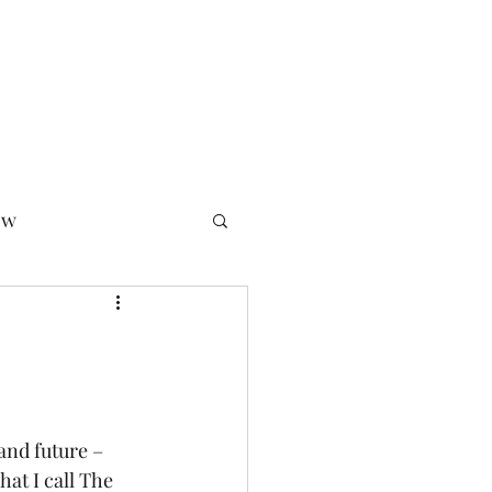
 Ethic
Podcast
Newsletter Archive
Bio
Seminars
ow
essfully
and future – 
at I call The 