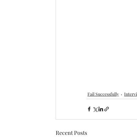
Fail Successfully
Interv
Recent Posts