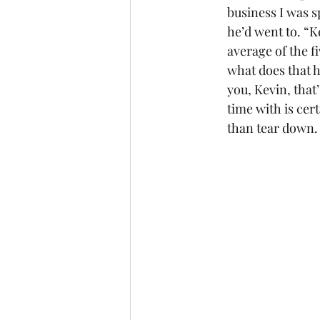
business I was s
he’d went to. “K
average of the f
what does that 
you, Kevin, that
time with is cert
than tear down.