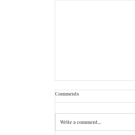
Comments
Write a comment...