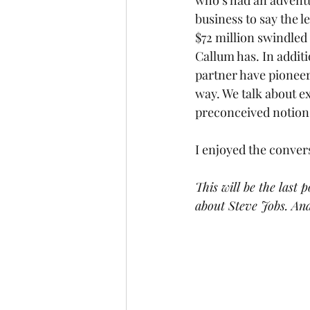
who’s had an adventu
business to say the l
$72 million swindled
Callum has. In additi
partner have pioneere
way. We talk about ex
preconceived notions 
I enjoyed the conver
This will be the last 
about Steve Jobs. And