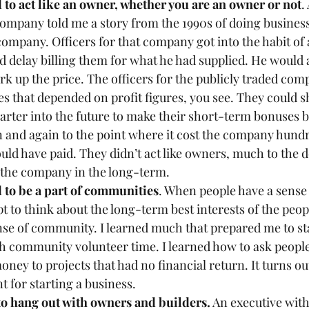
 to act like an owner, whether you are an owner or not
.
ompany told me a story from the 1990s of doing business
company. Officers for that company got into the habit of
 delay billing them for what he had supplied. He would a
rk up the price. The officers for the publicly traded com
s that depended on profit figures, you see. They could s
arter into the future to make their short-term bonuses bi
 and again to the point where it cost the company hundre
uld have paid. They didn’t act like owners, much to the d
 the company in the long-term.
d to be a part of communities
. When people have a sense 
t to think about the long-term best interests of the peop
se of community. I learned much that prepared me to sta
h community volunteer time. I learned how to ask people
oney to projects that had no financial return. It turns ou
t for starting a business. 
 to hang out with owners and builders.
 An executive with