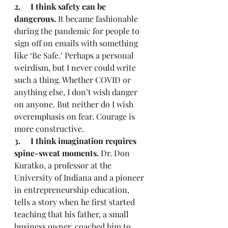
2.     I think safety can be 
dangerous.
 It became fashionable 
during the pandemic for people to 
sign off on emails with something 
like ‘Be Safe.’ Perhaps a personal 
weirdism, but I never could write 
such a thing. Whether COVID or 
anything else, I don’t wish danger 
on anyone. But neither do I wish 
overemphasis on fear. Courage is 
more constructive.
3.     I think imagination requires 
spine-sweat moments.
 Dr. Don 
Kuratko, a professor at the 
University of Indiana and a pioneer 
in entrepreneurship education, 
tells a story when he first started 
teaching that his father, a small 
business owner, coached him to 