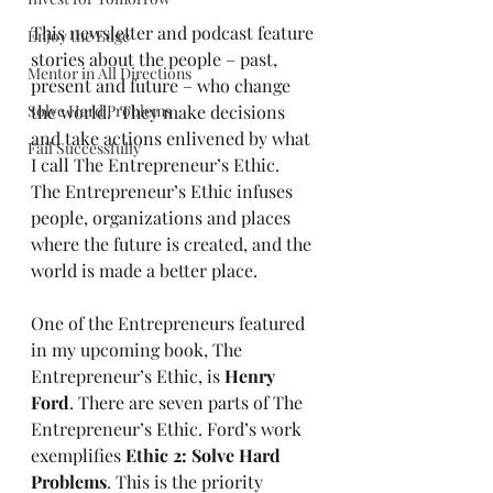
This newsletter and podcast feature 
Enjoy the Edge
stories about the people – past, 
Mentor in All Directions
present and future – who change 
Solve Hard Problems
the world.  They make decisions 
and take actions enlivened by what 
Fail Successfully
I call The Entrepreneur’s Ethic.  
The Entrepreneur’s Ethic infuses 
people, organizations and places 
where the future is created, and the 
world is made a better place.
One of the Entrepreneurs featured 
in my upcoming book, The 
Entrepreneur’s Ethic, is 
Henry 
Ford
. There are seven parts of The 
Entrepreneur’s Ethic. Ford’s work 
exemplifies 
Ethic 2: Solve Hard 
Problems
. This is the priority 