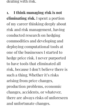
dealing with risk.
1.     I think managing risk is not 
eliminating risk.
 I spent a portion 
of my career thinking deeply about 
risk and risk management, having 
conducted research on hedging 
commodities and developing and 
deploying computational tools at 
one of the businesses I started to 
hedge price risk. I never purported 
to have tools that eliminated all 
risk, because I don’t believe there is 
such a thing. Whether it’s risks 
arising from price changes, 
production problems, economic 
changes, accidents, or whatever, 
there are always risks of unforeseen 
and unfortunate changes.