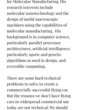
for Molecular Manufacturing. His 
research interests include 
molecular nanotechnology and the 
design of useful macroscopic 
machines using the capabilities of 
molecular manufacturing.  His 
background is in computer science, 
particularly parallel processor 
architectures, artificial intelligence, 
particularly agoric and genetic 
algorithms as used in design, and 
reversible computing.
There are some hard technical 
problems to solve to create a 
commercially successful flying car. 
But the reasons we don’t have flying 
cars in widespread commercial use 
today are not technical. We should 