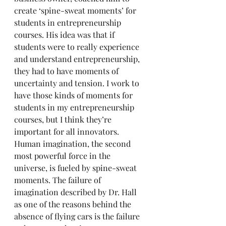
create ‘spine-sweat moments’ for 
students in entrepreneurship 
courses. His idea was that if 
students were to really experience 
and understand entrepreneurship, 
they had to have moments of 
uncertainty and tension. I work to 
have those kinds of moments for 
students in my entrepreneurship 
courses, but I think they’re 
important for all innovators. 
Human imagination, the second 
most powerful force in the 
universe, is fueled by spine-sweat 
moments. The failure of 
imagination described by Dr. Hall 
as one of the reasons behind the 
absence of flying cars is the failure 