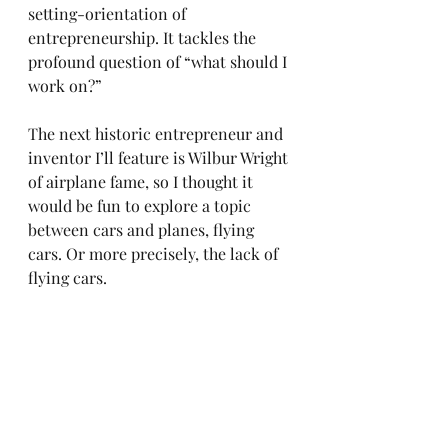
setting-orientation of 
entrepreneurship. It tackles the 
profound question of “what should I 
work on?”
The next historic entrepreneur and 
inventor I’ll feature is Wilbur Wright 
of airplane fame, so I thought it 
would be fun to explore a topic 
between cars and planes, flying 
cars. Or more precisely, the lack of 
flying cars.