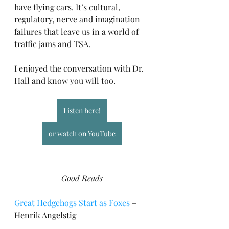
have flying cars. It’s cultural, 
regulatory, nerve and imagination 
failures that leave us in a world of 
traffic jams and TSA.
I enjoyed the conversation with Dr. 
Hall and know you will too.
Listen here!
or watch on YouTube
Good Reads
Great Hedgehogs Start as Foxes
 – 
Henrik Angelstig