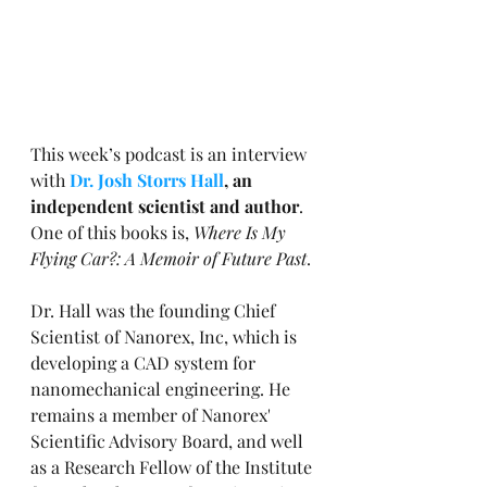
This week’s podcast is an interview 
with 
Dr. Josh Storrs Hall
, an 
independent scientist and author
. 
One of this books is, 
Where Is My 
Flying Car?: A Memoir of Future Past
.
Dr. Hall was the founding Chief 
Scientist of Nanorex, Inc, which is 
developing a CAD system for 
nanomechanical engineering. He 
remains a member of Nanorex' 
Scientific Advisory Board, and well 
as a Research Fellow of the Institute 