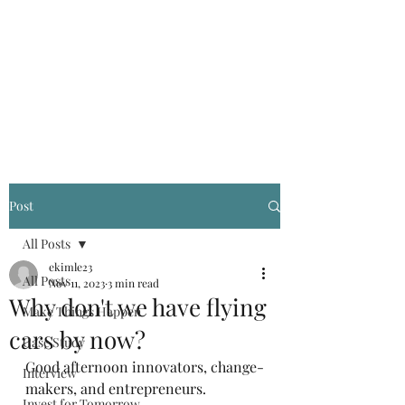
Kevin Kimle
Post
All Posts
ekimle23
All Posts
Nov 11, 2023
3 min read
Why don't we have flying
Make Things Happen
cars by now?
Case Study
Good afternoon innovators, change-
Interview
makers, and entrepreneurs.
Invest for Tomorrow