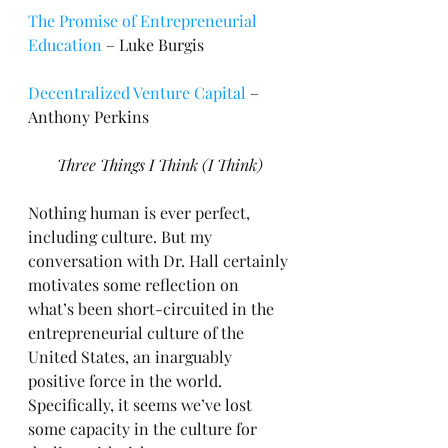
The Promise of Entrepreneurial 
Education
 – Luke Burgis
Decentralized Venture Capital
 – 
Anthony Perkins
Three Things I Think (I Think)
Nothing human is ever perfect, 
including culture. But my 
conversation with Dr. Hall certainly 
motivates some reflection on 
what’s been short-circuited in the 
entrepreneurial culture of the 
United States, an inarguably 
positive force in the world. 
Specifically, it seems we’ve lost 
some capacity in the culture for 