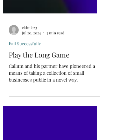
ekimle23
Jul 20, 2024
3 min read
Fail Successfully
Play the Long Game
Callum and his partner have pioneered a
means of taking a collection of small
businesses public in a novel way.