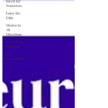
Invest for
Tomorrow
Enjoy the
Edge
Mentor in
All
Directions
Solve Hard
Problems
Fail
Successfully