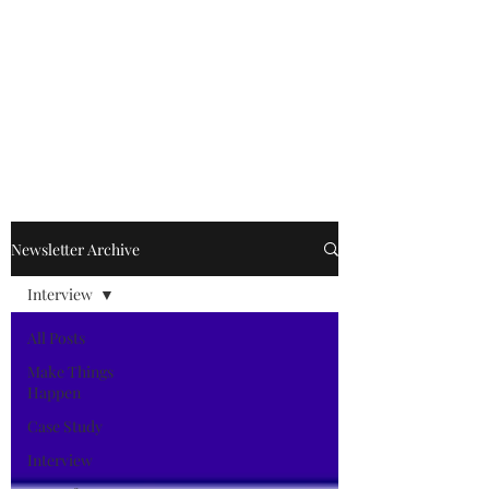
Kevin Kimle
Newsletter Archive
Interview
All Posts
Make Things
Happen
Case Study
Interview