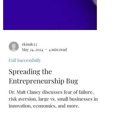
ekimle23
May 24, 2024
4 min read
Fail Successfully
Spreading the
Entrepreneurship Bug
Dr. Matt Clancy discusses fear of failure,
risk aversion, large vs. small businesses in
innovation, economics, and more.