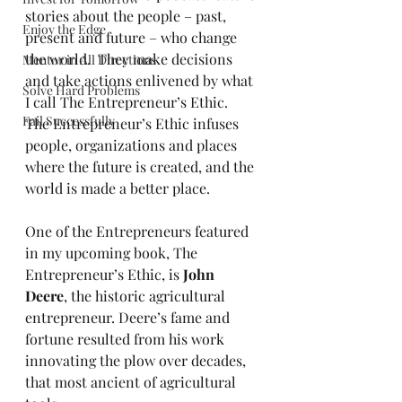
stories about the people – past, 
Enjoy the Edge
present and future – who change 
the world.  They make decisions 
Mentor in All Directions
and take actions enlivened by what 
Solve Hard Problems
I call The Entrepreneur’s Ethic.  
Fail Successfully
The Entrepreneur’s Ethic infuses 
people, organizations and places 
where the future is created, and the 
world is made a better place.
One of the Entrepreneurs featured 
in my upcoming book, The 
Entrepreneur’s Ethic, is 
John 
Deere
, the historic agricultural 
entrepreneur. Deere’s fame and 
fortune resulted from his work 
innovating the plow over decades, 
that most ancient of agricultural 