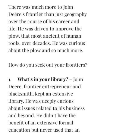
There was much more to John 
Deere’s frontier than just geography 
over the course of his career and 
life. He was driven to improve the 
plow, that most ancient of human 
tools, over decades. He was curious 
about the plow and so much more.
How do you seek out your frontiers?
1.     
What’s in your library?
 – John 
Deere, frontier entrepreneur and 
blacksmith, kept an extensive 
library. He was deeply curious 
about issues related to his business 
and beyond. He didn’t have the 
benefit of an extensive formal 
education but never used that an 