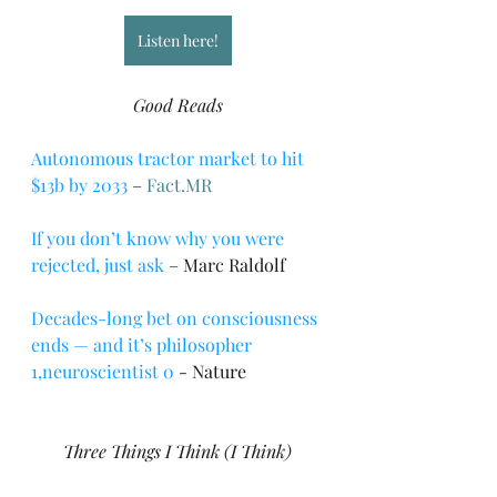
Listen here!
Good Reads
Autonomous tractor market to hit 
$13b by 2033
 – 
Fact.MR
If you don’t know why you were 
rejected, just ask
 – Marc Raldolf
Decades-long bet on consciousness 
ends — and it’s philosopher 
1,neuroscientist 0
 - Nature
Three Things I Think (I Think)