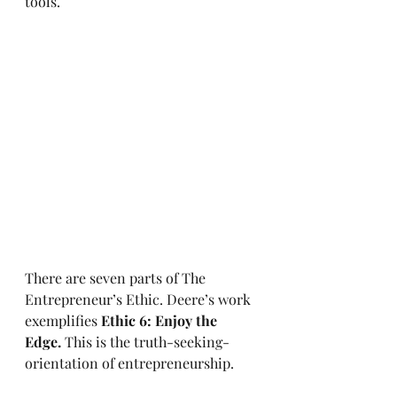
tools.
There are seven parts of The 
Entrepreneur’s Ethic. Deere’s work 
exemplifies 
Ethic 6: Enjoy the 
Edge.
 This is the truth-seeking-
orientation of entrepreneurship.