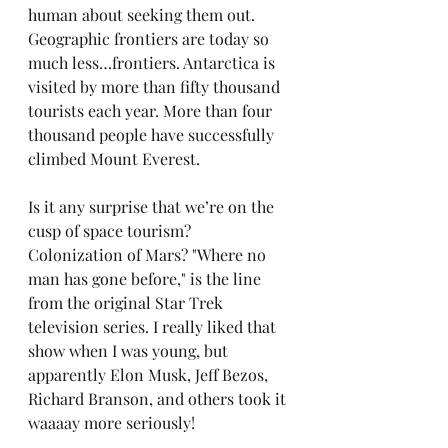
human about seeking them out. 
Geographic frontiers are today so 
much less…frontiers. Antarctica is 
visited by more than fifty thousand 
tourists each year. More than four 
thousand people have successfully 
climbed Mount Everest.
Is it any surprise that we’re on the 
cusp of space tourism? 
Colonization of Mars? "Where no 
man has gone before," is the line 
from the original Star Trek 
television series. I really liked that 
show when I was young, but 
apparently Elon Musk, Jeff Bezos, 
Richard Branson, and others took it 
waaaay more seriously!