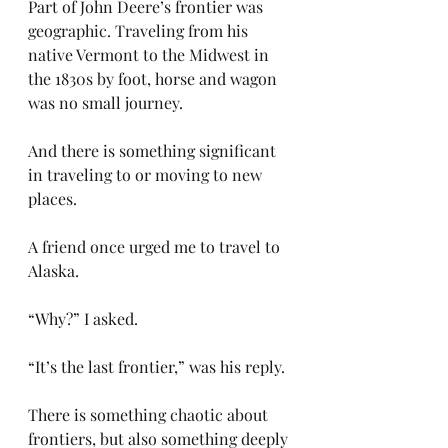
Part of John Deere’s frontier was 
geographic. Traveling from his 
native Vermont to the Midwest in 
the 1830s by foot, horse and wagon 
was no small journey.
And there is something significant 
in traveling to or moving to new 
places.
A friend once urged me to travel to 
Alaska.
“Why?” I asked.
“It’s the last frontier,” was his reply.
There is something chaotic about 
frontiers, but also something deeply 