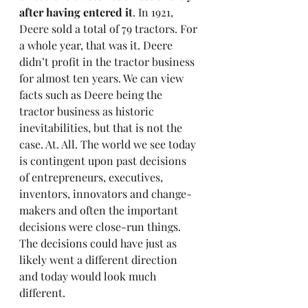
after having entered it
. In 1921, 
Deere sold a total of 79 tractors. For 
a whole year, that was it. Deere 
didn’t profit in the tractor business 
for almost ten years. We can view 
facts such as Deere being the 
tractor business as historic 
inevitabilities, but that is not the 
case. At. All. The world we see today 
is contingent upon past decisions 
of entrepreneurs, executives, 
inventors, innovators and change-
makers and often the important 
decisions were close-run things. 
The decisions could have just as 
likely went a different direction 
and today would look much 
different.