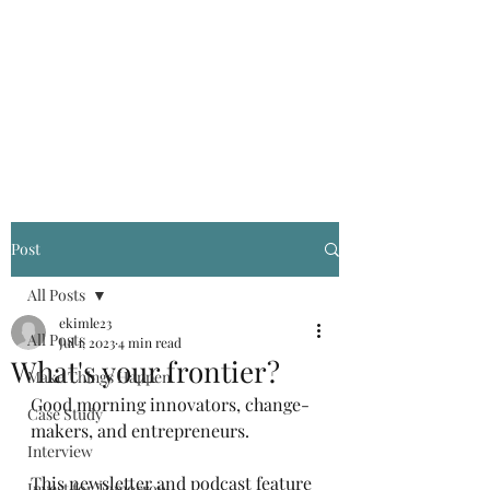
Kevin Kimle
Post
All Posts
ekimle23
All Posts
Jul 1, 2023
4 min read
What's your frontier?
Make Things Happen
Good morning innovators, change-
Case Study
makers, and entrepreneurs.
Interview
This newsletter and podcast feature 
Invest for Tomorrow