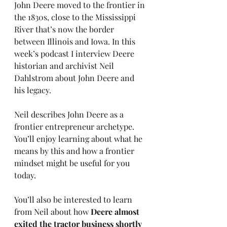
John Deere moved to the frontier in 
the 1830s, close to the Mississippi 
River that’s now the border 
between Illinois and Iowa. In this 
week’s podcast I interview Deere 
historian and archivist Neil 
Dahlstrom about John Deere and 
his legacy.
Neil describes John Deere as a 
frontier entrepreneur archetype. 
You’ll enjoy learning about what he 
means by this and how a frontier 
mindset might be useful for you 
today.
You’ll also be interested to learn 
from Neil about how 
Deere almost 
exited the tractor business shortly 