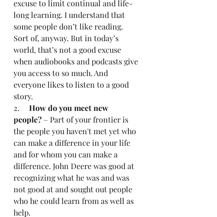
excuse to limit continual and life-
long learning. I understand that 
some people don’t like reading. 
Sort of, anyway. But in today’s 
world, that’s not a good excuse 
when audiobooks and podcasts give 
you access to so much. And 
everyone likes to listen to a good 
story.
2.     
How do you meet new 
people?
 – Part of your frontier is 
the people you haven't met yet who 
can make a difference in your life 
and for whom you can make a 
difference. John Deere was good at 
recognizing what he was and was 
not good at and sought out people 
who he could learn from as well as 
help.