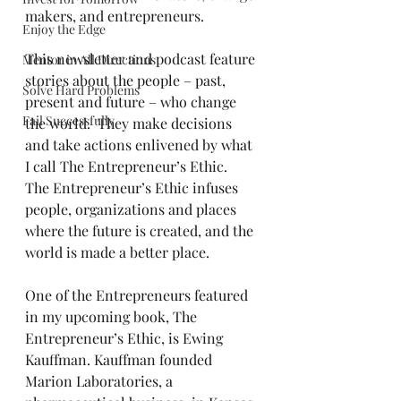
makers, and entrepreneurs.
Enjoy the Edge
This newsletter and podcast feature 
Mentor in All Directions
stories about the people – past, 
Solve Hard Problems
present and future – who change 
Fail Successfully
the world.  They make decisions 
and take actions enlivened by what 
I call The Entrepreneur’s Ethic.  
The Entrepreneur’s Ethic infuses 
people, organizations and places 
where the future is created, and the 
world is made a better place.
One of the Entrepreneurs featured 
in my upcoming book, The 
Entrepreneur’s Ethic, is Ewing 
Kauffman. Kauffman founded 
Marion Laboratories, a 