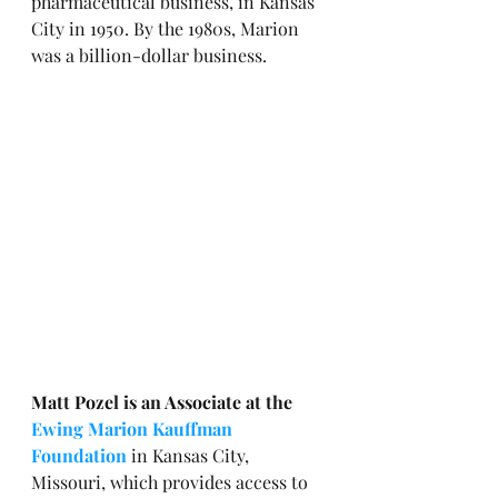
pharmaceutical business, in Kansas 
City in 1950. By the 1980s, Marion 
was a billion-dollar business.
Matt Pozel is an Associate at the 
Ewing Marion Kauffman 
Foundation
 in Kansas City, 
Missouri, which provides access to 