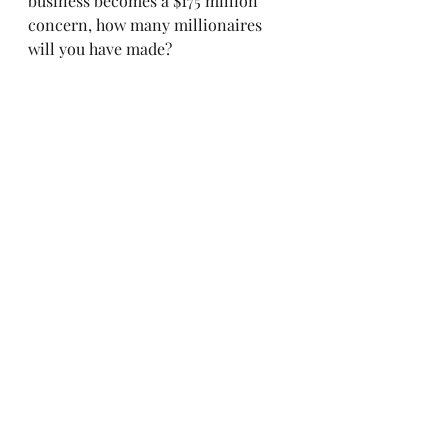
business becomes a $175 million 
concern, how many millionaires 
will you have made?
Farm to My Table