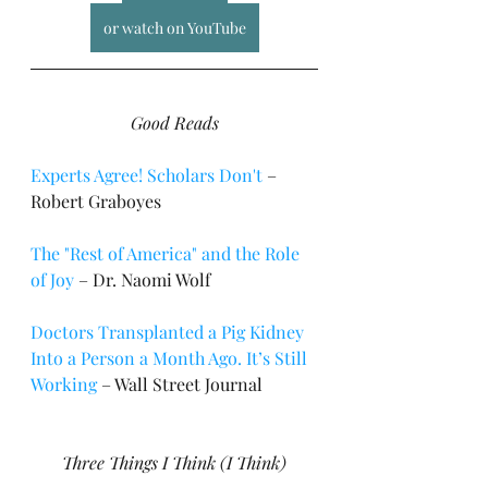
or watch on YouTube
Good Reads
Experts Agree! Scholars Don't
 – 
Robert Graboyes
The "Rest of America" and the Role 
of Joy
 – Dr. Naomi Wolf
Doctors Transplanted a Pig Kidney 
Into a Person a Month Ago. It’s Still 
Working
 – Wall Street Journal
Three Things I Think (I Think)