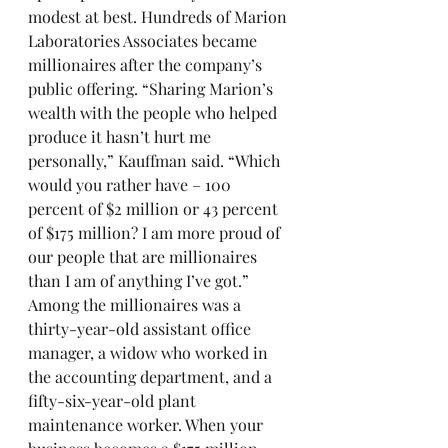
modest at best. Hundreds of Marion 
Laboratories Associates became 
millionaires after the company’s 
public offering. “Sharing Marion’s 
wealth with the people who helped 
produce it hasn’t hurt me 
personally,” Kauffman said. “Which 
would you rather have – 100 
percent of $2 million or 43 percent 
of $175 million? I am more proud of 
our people that are millionaires 
than I am of anything I’ve got.” 
Among the millionaires was a 
thirty-year-old assistant office 
manager, a widow who worked in 
the accounting department, and a 
fifty-six-year-old plant 
maintenance worker. When your 