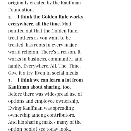
originally created by the Kauffman 
Foundation.
2.     I think the Golden Rule works 
everywhere, all the time.
 Matt 
pointed out that the Golden Rule, 
treat others as you want to be 
treated, has roots in every major 
world religion. There’s a reason. It 
works in business, community, and 
family. Everywhere. All. The. Time. 
Give it a try. Even in social media.
3.     I think we can learn a lot from 
Kauffman about sharing, too.
Before there was widespread use of 
options and employee ownership, 
Ewing Kauffman was spreading 
ownership among contributors. 
And his sharing makes many of the 
option pools I see today look… 