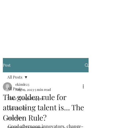
Kevin Kimle
Post
All Posts
ekimle23
All Posts
Aug 19, 2023
3 min read
The golden rule for
Make Things Happen
attracting talent is... The
Case Study
Golden Rule?
Interview
Good afternoon innovators, change-
Invest for Tomorrow