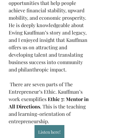
opportunities that help people 
achieve financial stability, upward 
mobility, and economic prosperity. 
He is deeply knowledgeable about 
Ewing Kauffman’s story and legacy, 
and I enjoyed insight that Kauffman 
offers us on attracting and 
developing talent and translating 
business success into community 
and philanthropic impact.
 There are seven parts of The 
Entrepreneur’s Ethic. Kauffman’s 
work exemplifies 
Ethic 7: Mentor in 
All Directions
. This is the teaching 
and learning-orientation of 
entrepreneurship.
Listen here!