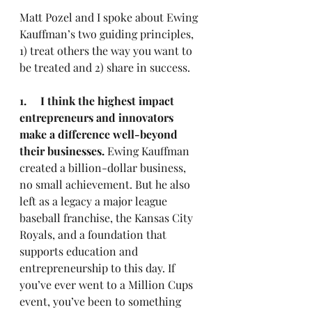
Matt Pozel and I spoke about Ewing 
Kauffman’s two guiding principles, 
1) treat others the way you want to 
be treated and 2) share in success.
1.     I think the highest impact 
entrepreneurs and innovators 
make a difference well-beyond 
their businesses.
 Ewing Kauffman 
created a billion-dollar business, 
no small achievement. But he also 
left as a legacy a major league 
baseball franchise, the Kansas City 
Royals, and a foundation that 
supports education and 
entrepreneurship to this day. If 
you’ve ever went to a Million Cups 
event, you’ve been to something 