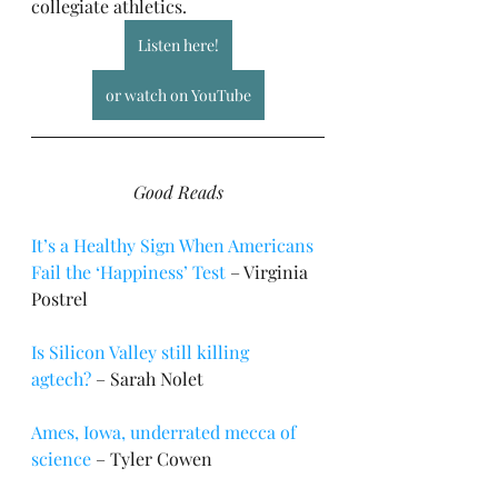
collegiate athletics.
Listen here!
or watch on YouTube
Good Reads
It’s a Healthy Sign When Americans 
Fail the ‘Happiness’ Test
 – Virginia 
Postrel
Is Silicon Valley still killing 
agtech?
 – Sarah Nolet
Ames, Iowa, underrated mecca of 
science
 – Tyler Cowen