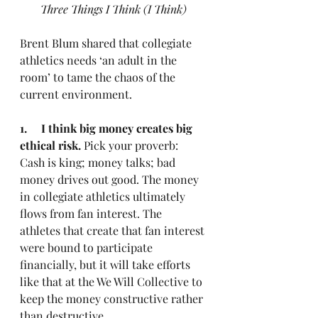
Three Things I Think (I Think)
Brent Blum shared that collegiate 
athletics needs ‘an adult in the 
room’ to tame the chaos of the 
current environment.
1.     I think big money creates big 
ethical risk.
 Pick your proverb: 
Cash is king; money talks; bad 
money drives out good. The money 
in collegiate athletics ultimately 
flows from fan interest. The 
athletes that create that fan interest 
were bound to participate 
financially, but it will take efforts 
like that at the We Will Collective to 
keep the money constructive rather 
than destructive.