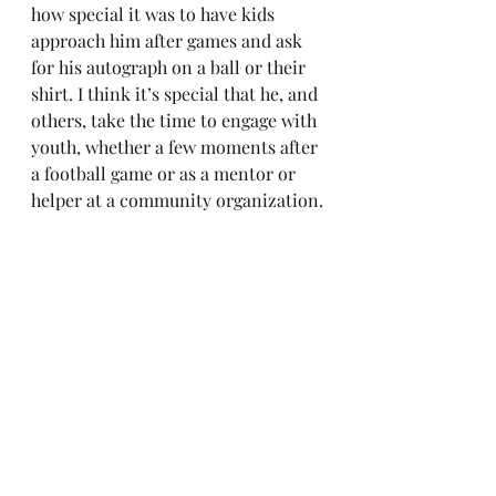
how special it was to have kids 
approach him after games and ask 
for his autograph on a ball or their 
shirt. I think it’s special that he, and 
others, take the time to engage with 
youth, whether a few moments after 
a football game or as a mentor or 
helper at a community organization.
Farm to My Table
The picanha cut is a beef cut from 
the rump area above the butt, where 
it sits on a thick layer of fat. I’ve 
enjoyed picanha while traveling in 
Brazil, which is where the name 
came from. You can now find it 
labeled as picanha in many places, 
or perhaps as top sirloin. I don’t 