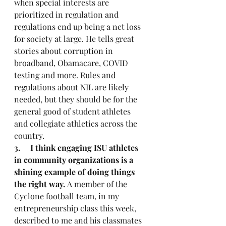
when special interests are 
prioritized in regulation and 
regulations end up being a net loss 
for society at large. He tells great 
stories about corruption in 
broadband, Obamacare, COVID 
testing and more. Rules and 
regulations about NIL are likely 
needed, but they should be for the 
general good of student athletes 
and collegiate athletics across the 
country.
3.     I think engaging ISU athletes 
in community organizations is a 
shining example of doing things 
the right way.
 A member of the 
Cyclone football team, in my 
entrepreneurship class this week, 
described to me and his classmates 