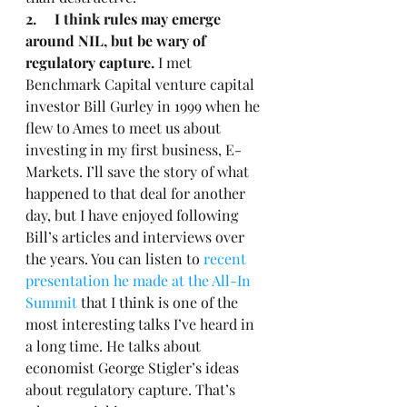
2.     I think rules may emerge 
around NIL, but be wary of 
regulatory capture.
 I met 
Benchmark Capital venture capital 
investor Bill Gurley in 1999 when he 
flew to Ames to meet us about 
investing in my first business, E-
Markets. I’ll save the story of what 
happened to that deal for another 
day, but I have enjoyed following 
Bill’s articles and interviews over 
the years. You can listen to 
recent 
presentation he made at the All-In 
Summit
 that I think is one of the 
most interesting talks I’ve heard in 
a long time. He talks about 
economist George Stigler’s ideas 
about regulatory capture. That’s 