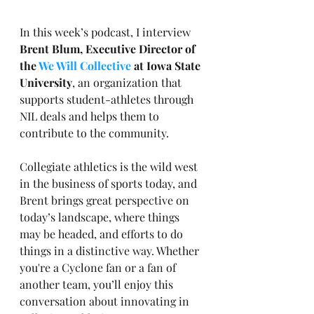
In this week’s podcast, I interview 
Brent Blum, Executive Director of 
the 
We Will Collective
 at Iowa State 
University
, an organization that 
supports student-athletes through 
NIL deals and helps them to 
contribute to the community.
Collegiate athletics is the wild west 
in the business of sports today, and 
Brent brings great perspective on 
today’s landscape, where things 
may be headed, and efforts to do 
things in a distinctive way. Whether 
you're a Cyclone fan or a fan of 
another team, you’ll enjoy this 
conversation about innovating in 