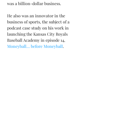
was a billion-dollar business.
He also was an innovator in the 
business of sports, the subject of a 
podcast case study on his work in 
launching the Kansas City Royals 
Baseball Academy in episode 14, 
Moneyball… before Moneyball
.