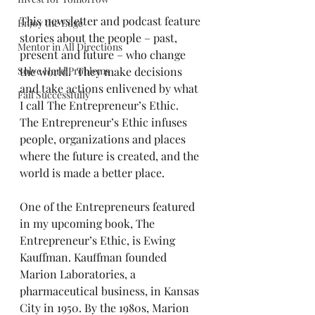
This newsletter and podcast feature 
Enjoy the Edge
stories about the people – past, 
Mentor in All Directions
present and future – who change 
Solve Hard Problems
the world.  They make decisions 
and take actions enlivened by what 
Fail Successfully
I call The Entrepreneur’s Ethic.  
The Entrepreneur’s Ethic infuses 
people, organizations and places 
where the future is created, and the 
world is made a better place.
One of the Entrepreneurs featured 
in my upcoming book, The 
Entrepreneur’s Ethic, is Ewing 
Kauffman. Kauffman founded 
Marion Laboratories, a 
pharmaceutical business, in Kansas 
City in 1950. By the 1980s, Marion 