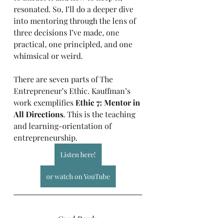
resonated. So, I’ll do a deeper dive 
into mentoring through the lens of 
three decisions I’ve made, one 
practical, one principled, and one 
whimsical or weird.
There are seven parts of The 
Entrepreneur’s Ethic. Kauffman’s 
work exemplifies 
Ethic 7: Mentor in 
All Directions
. This is the teaching 
and learning-orientation of 
entrepreneurship.
Listen here!
or watch on YouTube