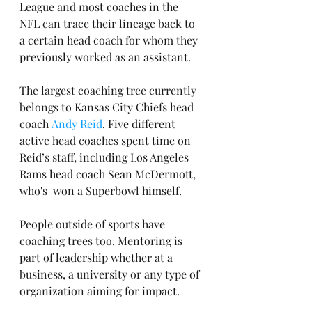
League and most coaches in the 
NFL can trace their lineage back to 
a certain head coach for whom they 
previously worked as an assistant.
The largest coaching tree currently 
belongs to Kansas City Chiefs head 
coach 
Andy Reid
. Five different 
active head coaches spent time on 
Reid’s staff, including Los Angeles 
Rams head coach Sean McDermott, 
who's  won a Superbowl himself.
People outside of sports have 
coaching trees too. Mentoring is 
part of leadership whether at a 
business, a university or any type of 
organization aiming for impact.