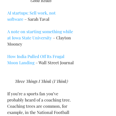
Good Reads
AI startups: Sell work, not 
software
 – Sarah Taval
A note on starting something while 
at Iowa State University
 – Clayton 
Mooney
How India Pulled Off Its Frugal 
Moon Landing
 – Wall Street Journal
Three Things I Think (I Think)
If you’re a sports fan you’ve 
probably heard of a coaching tree. 
Coaching trees are common, for 
example, in the National Football 