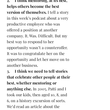
2.     I think mentoring, at its best, 
helps others become the best 
version of themselves.
 I tell a story 
in this week’s podcast about a very 
productive employee who was 
offered a position at another 
company. It. Was. Difficult. But my 
best way to respond to her 
opportunity wasn’t a counteroffer. 
It was to congratulate her on the 
opportunity and let her move on to 
another business.
3.     I think we need to tell stories 
that celebrate other people at their 
best, whether mentoring or 
anything else.
 In 2005, Patti and I 
took our kids, then aged 10, 8, and 
6, on a history excursion of sorts. 
We’d read an article about the 