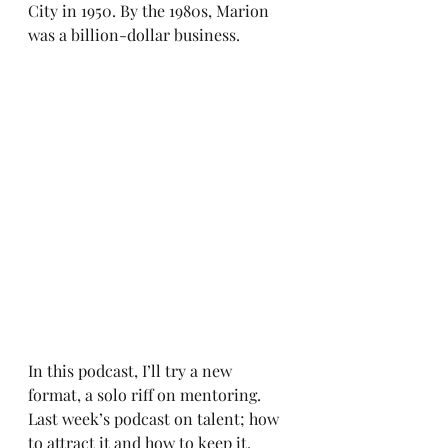
City in 1950. By the 1980s, Marion 
was a billion-dollar business.
In this podcast, I’ll try a new 
format, a solo riff on mentoring. 
Last week’s podcast on talent; how 
to attract it and how to keep it, 