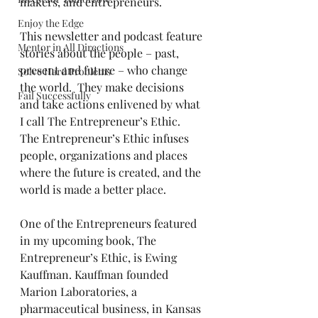
makers, and entrepreneurs.
Enjoy the Edge
This newsletter and podcast feature 
Mentor in All Directions
stories about the people – past, 
present and future – who change 
Solve Hard Problems
the world.  They make decisions 
Fail Successfully
and take actions enlivened by what 
I call The Entrepreneur’s Ethic.  
The Entrepreneur’s Ethic infuses 
people, organizations and places 
where the future is created, and the 
world is made a better place.
One of the Entrepreneurs featured 
in my upcoming book, The 
Entrepreneur’s Ethic, is Ewing 
Kauffman. Kauffman founded 
Marion Laboratories, a 
pharmaceutical business, in Kansas 