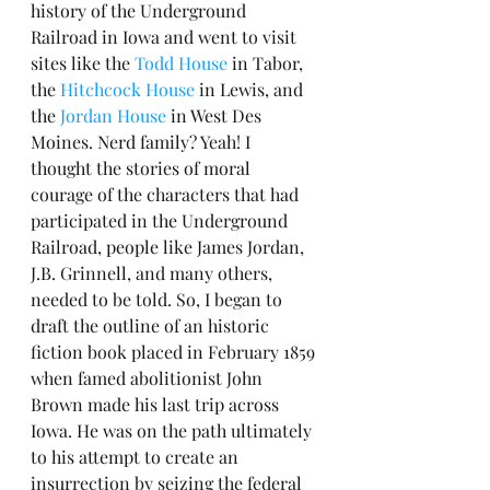
history of the Underground 
Railroad in Iowa and went to visit 
sites like the 
Todd House
 in Tabor, 
the 
Hitchcock House
 in Lewis, and 
the 
Jordan House
 in West Des 
Moines. Nerd family? Yeah! I 
thought the stories of moral 
courage of the characters that had 
participated in the Underground 
Railroad, people like James Jordan, 
J.B. Grinnell, and many others, 
needed to be told. So, I began to 
draft the outline of an historic 
fiction book placed in February 1859 
when famed abolitionist John 
Brown made his last trip across 
Iowa. He was on the path ultimately 
to his attempt to create an 
insurrection by seizing the federal 