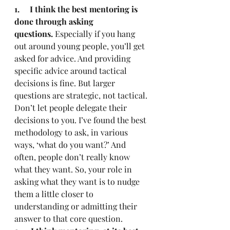
1.     I think the best mentoring is 
done through asking 
questions.
 Especially if you hang 
out around young people, you’ll get 
asked for advice. And providing 
specific advice around tactical 
decisions is fine. But larger 
questions are strategic, not tactical. 
Don’t let people delegate their 
decisions to you. I’ve found the best 
methodology to ask, in various 
ways, ‘what do you want?’ And 
often, people don’t really know 
what they want. So, your role in 
asking what they want is to nudge 
them a little closer to 
understanding or admitting their 
answer to that core question.